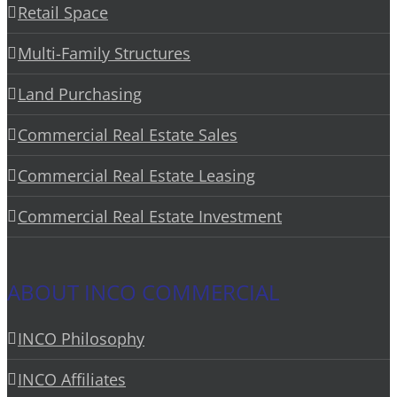
Retail Space
Multi-Family Structures
Land Purchasing
Commercial Real Estate Sales
Commercial Real Estate Leasing
Commercial Real Estate Investment
ABOUT INCO COMMERCIAL
INCO Philosophy
INCO Affiliates