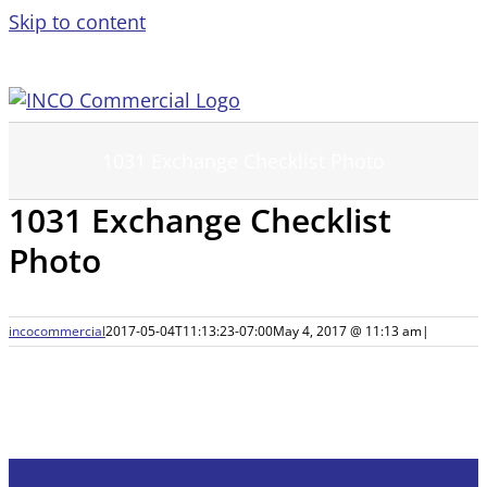
Skip to content
1031 Exchange Checklist Photo
1031 Exchange Checklist
Photo
incocommercial
2017-05-04T11:13:23-07:00
May 4, 2017 @ 11:13 am
|