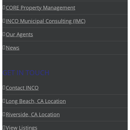
CORE Property Management
INCO Municipal Consulting (IMC)
Our Agents
News
GET IN TOUCH
Contact INCO
Long Beach, CA Location
Riverside, CA Location
View Listings