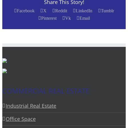
Share This Story!
Facebook
X
Reddit
LinkedIn
Tumblr
Pinterest
Vk
Email
COMMERCIAL REAL ESTATE
Industrial Real Estate
Office Space