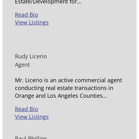
Estate/Development for…
Read Bio
View Listings
Rudy Licerio
Agent
Mr. Licerio is an active commercial agent
conducting real estate transactions in
Orange and Los Angeles Counties…
Read Bio
View Listings
Paul Phillips