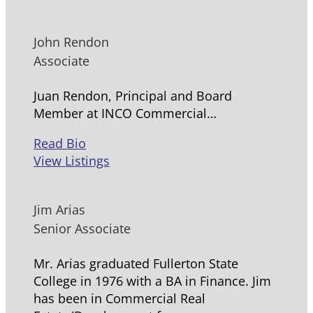
John Rendon
Associate
Juan Rendon, Principal and Board
Member at INCO Commercial…
Read Bio
View Listings
Jim Arias
Senior Associate
Mr. Arias graduated Fullerton State
College in 1976 with a BA in Finance. Jim
has been in Commercial Real