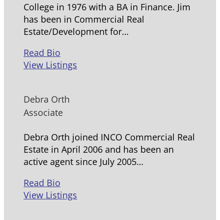
College in 1976 with a BA in Finance. Jim
has been in Commercial Real
Estate/Development for…
Read Bio
View Listings
Debra Orth
Associate
Debra Orth joined INCO Commercial Real
Estate in April 2006 and has been an
active agent since July 2005…
Read Bio
View Listings