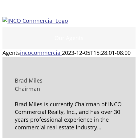
Skip
to
content
Our Agents
Agents
incocommercial
2023-12-05T15:28:01-08:00
Brad Miles
Chairman
Brad Miles is currently Chairman of INCO
Commercial Realty, Inc., and has over 30
years professional experience in the
commercial real estate industry…