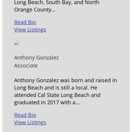
Long Beach, South Bay, and North
Orange County…
Read Bio
View Listings
Anthony Gonzalez
Associate
Anthony Gonzalez was born and raised in
Long Beach and is still a local. He
attended Cal State Long Beach and
graduated in 2017 with a…
Read Bio
View Listings