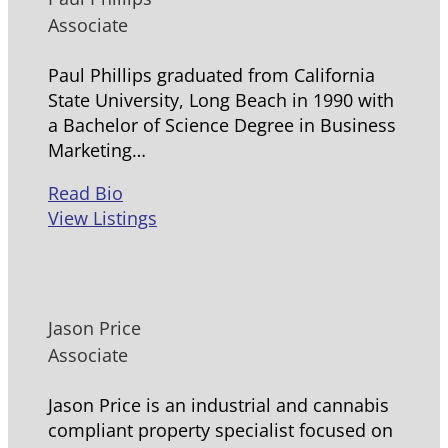
Associate
Paul Phillips graduated from California
State University, Long Beach in 1990 with
a Bachelor of Science Degree in Business
Marketing…
Read Bio
View Listings
Jason Price
Associate
Jason Price is an industrial and cannabis
compliant property specialist focused on