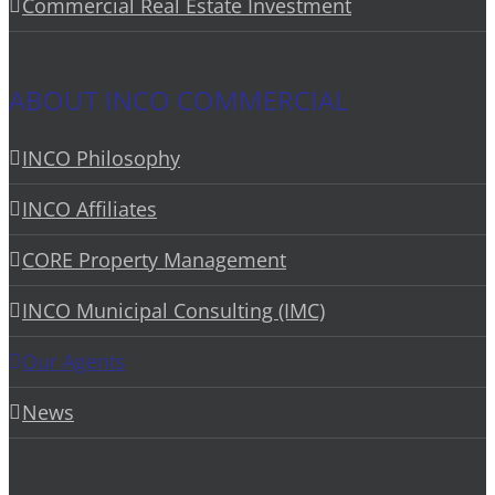
Commercial Real Estate Investment
ABOUT INCO COMMERCIAL
INCO Philosophy
INCO Affiliates
CORE Property Management
INCO Municipal Consulting (IMC)
Our Agents
News