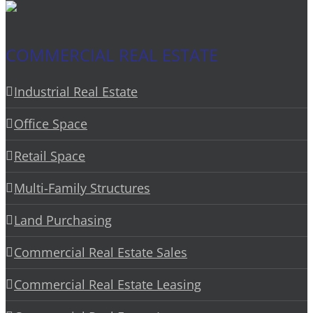
COMMERCIAL REAL ESTATE
Industrial Real Estate
Office Space
Retail Space
Multi-Family Structures
Land Purchasing
Commercial Real Estate Sales
Commercial Real Estate Leasing