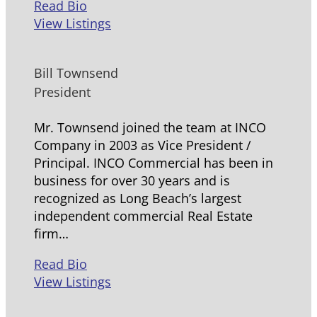
Read Bio
View Listings
Bill Townsend
President
Mr. Townsend joined the team at INCO
Company in 2003 as Vice President /
Principal. INCO Commercial has been in
business for over 30 years and is
recognized as Long Beach’s largest
independent commercial Real Estate
firm…
Read Bio
View Listings