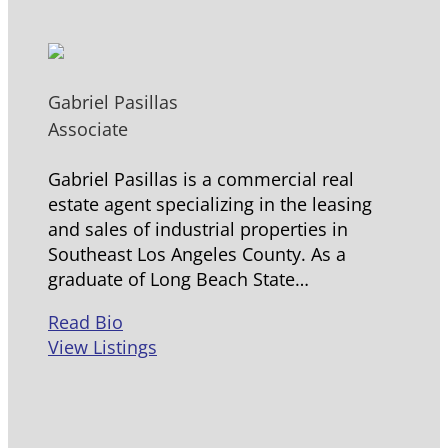
Gabriel Pasillas
Associate
Gabriel Pasillas is a commercial real
estate agent specializing in the leasing
and sales of industrial properties in
Southeast Los Angeles County. As a
graduate of Long Beach State…
Read Bio
View Listings