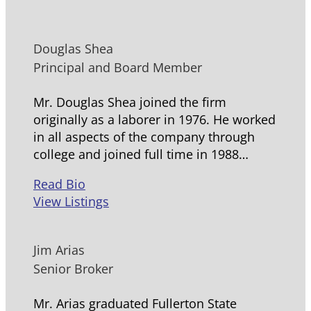
Douglas Shea
Principal and Board Member
Mr. Douglas Shea joined the firm
originally as a laborer in 1976. He worked
in all aspects of the company through
college and joined full time in 1988…
Read Bio
View Listings
Jim Arias
Senior Broker
Mr. Arias graduated Fullerton State