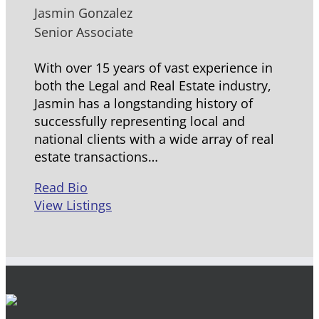
Jasmin Gonzalez
Senior Associate
With over 15 years of vast experience in
both the Legal and Real Estate industry,
Jasmin has a longstanding history of
successfully representing local and
national clients with a wide array of real
estate transactions…
Read Bio
View Listings