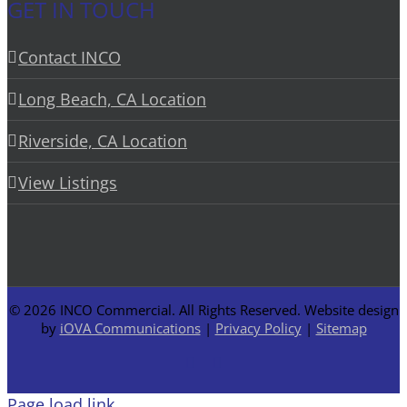
GET IN TOUCH
Contact INCO
Long Beach, CA Location
Riverside, CA Location
View Listings
©
2026 INCO Commercial. All Rights Reserved. Website design
by
iOVA Communications
|
Privacy Policy
|
Sitemap
Facebook
LinkedIn
Page load link