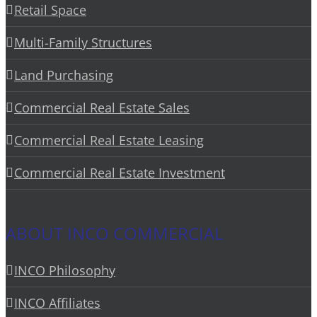
Retail Space
Multi-Family Structures
Land Purchasing
Commercial Real Estate Sales
Commercial Real Estate Leasing
Commercial Real Estate Investment
ABOUT INCO COMMERCIAL
INCO Philosophy
INCO Affiliates