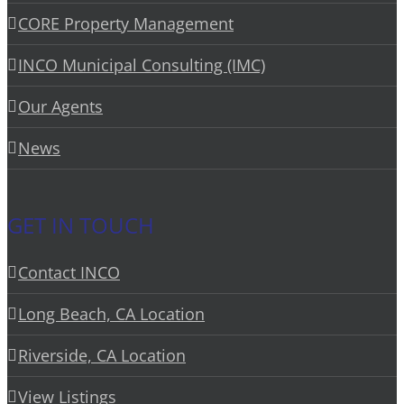
CORE Property Management
INCO Municipal Consulting (IMC)
Our Agents
News
GET IN TOUCH
Contact INCO
Long Beach, CA Location
Riverside, CA Location
View Listings