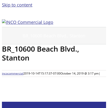
Skip to content
BR_10600 Beach Blvd., Stanton
BR_10600 Beach Blvd.,
Stanton
incocommercial
2019-10-14T15:17:37-07:00
October 14, 2019 @ 3:17 pm
|