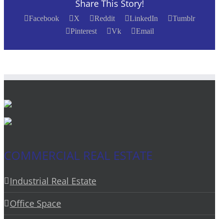
Share This Story!
Facebook
X
Reddit
LinkedIn
Tumblr
Pinterest
Vk
Email
COMMERCIAL REAL ESTATE
Industrial Real Estate
Office Space