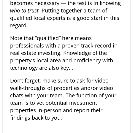
becomes necessary — the test is in knowing
who to trust.
Putting together a team of
qualified local experts is a good start in this
regard.
Note that “qualified” here means
professionals with a proven track-record in
real estate investing. Knowledge of the
property’s local area and proficiency with
technology are also key…
Don’t forget: make sure to ask for video
walk-throughs of properties and/or video
chats with your team.
The function of your
team is to vet potential investment
properties in-person and report their
findings back to you.