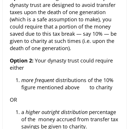
dynasty trust are designed to avoid transfer
taxes upon the death of one generation
(which is a safe assumption to make), you
could require that a portion of the money
saved due to this tax break — say 10% — be
given to charity at such times (i.e. upon the
death of one generation).
Option 2:
Your dynasty trust could require
either
more frequent
distributions of the 10%
figure mentioned above to charity
OR
a
higher outright distribution
percentage
of the money accrued from transfer tax
savings be given to charity.