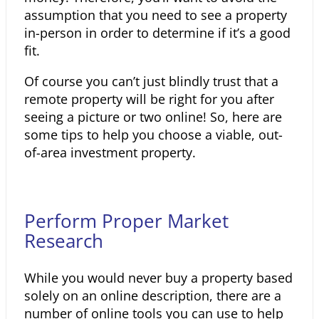
assumption that you need to see a property
in-person in order to determine if it’s a good
fit.
Of course you can’t just blindly trust that a
remote property will be right for you after
seeing a picture or two online! So, here are
some tips to help you choose a viable, out-
of-area investment property.
Perform Proper Market
Research
While you would never buy a property based
solely on an online description, there are a
number of online tools you can use to help