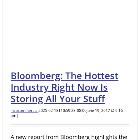
Bloomberg: The Hottest
Industry Right Now Is
Storing All Your Stuff
incocommercial
2025-02-18T10:59:28-08:00
June 19, 2017 @ 9:16
am
|
A new report from Bloomberg highlights the