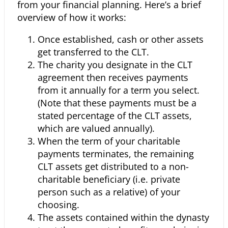
from your
financial planning. Here’s a brief
overview of how it works:
Once established, cash or other assets
get transferred to the CLT.
The charity you designate in the CLT
agreement then receives payments
from it annually for a term you select.
(Note that these payments must be a
stated percentage of the CLT assets,
which are valued annually).
When the term of your charitable
payments terminates, the remaining
CLT assets get distributed to a non-
charitable beneficiary (i.e. private
person such as a relative) of your
choosing.
The assets contained within the dynasty