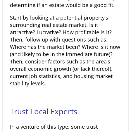
determine if an estate would be a good fit.
Start by looking at a potential property’s
surrounding real estate market. Is it
attractive? Lucrative? How profitable is it?
Then, follow up with questions such as:
Where has the market been? Where is it now
(and likely to be in the immediate future)?
Then, consider factors such as the area’s
overall economic growth (or lack thereof),
current job statistics, and housing market
stability levels.
Trust Local Experts
In a venture of this type, some trust