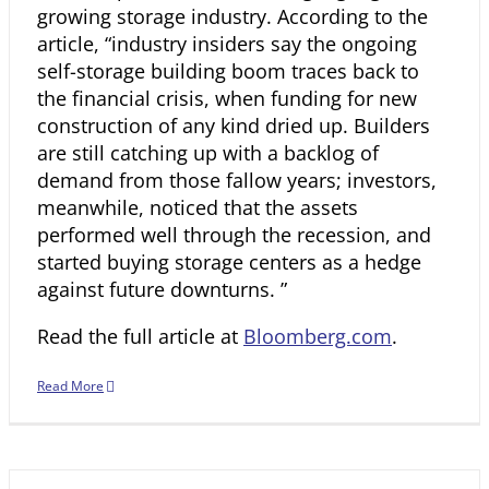
growing storage industry. According to the
article, “industry insiders say the ongoing
self-storage building boom traces back to
the financial crisis, when funding for new
construction of any kind dried up. Builders
are still catching up with a backlog of
demand from those fallow years; investors,
meanwhile, noticed that the assets
performed well through the recession, and
started buying storage centers as a hedge
against future downturns. ”
Read the full article at
Bloomberg.com
.
Read More