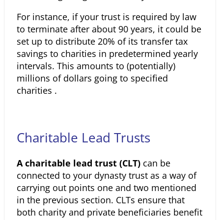
For instance, if your trust is required by law
to terminate after about 90 years, it could be
set up to distribute 20% of its transfer tax
savings to charities in predetermined yearly
intervals. This amounts to (potentially)
millions of dollars going to specified
charities .
Charitable Lead Trusts
A charitable lead trust (CLT)
can be
connected to your dynasty trust as a way of
carrying out points one and two mentioned
in the previous section. CLTs ensure that
both charity and private beneficiaries benefit