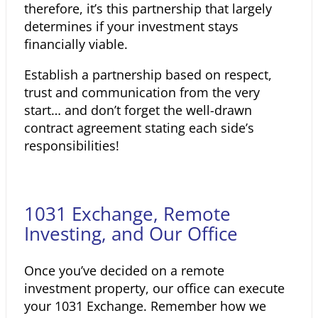
therefore, it’s this partnership that largely
determines if your investment stays
financially viable.
Establish a partnership based on respect,
trust and communication from the very
start… and don’t forget the well-drawn
contract agreement stating each side’s
responsibilities!
1031 Exchange, Remote
Investing, and Our Office
Once you’ve decided on a remote
investment property, our office can execute
your 1031 Exchange. Remember how we