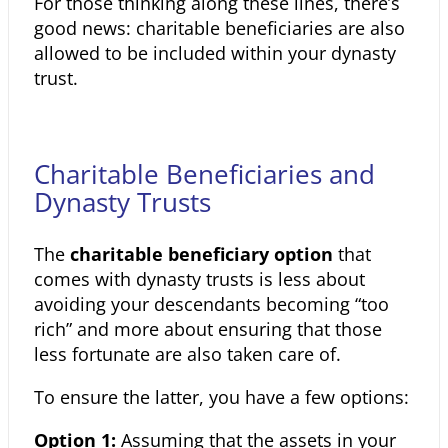
For those thinking along these lines, there’s
good news: charitable
beneficiaries are also
allowed to be included within your dynasty
trust.
Charitable Beneficiaries and
Dynasty Trusts
The
charitable beneficiary option
that
comes with dynasty trusts is less about
avoiding your descendants becoming “too
rich” and more about
ensuring that those
less fortunate are also taken care of.
To ensure the latter, you have a few options:
Option 1:
Assuming that the assets in your