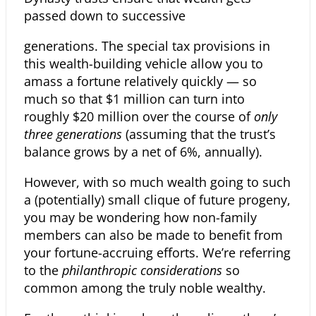
passed down to successive
generations. The special tax provisions in
this wealth-building vehicle allow you to
amass a fortune relatively quickly — so
much so that $1 million can turn into
roughly $20 million over the course of
only
three generations
(assuming that the trust’s
balance grows by a net of 6%, annually).
However, with so much wealth going to such
a (potentially) small clique of
future progeny,
you may be wondering how non-family
members can also be made to benefit from
your fortune-accruing efforts. We’re referring
to the
philanthropic considerations
so
common among the truly noble wealthy.