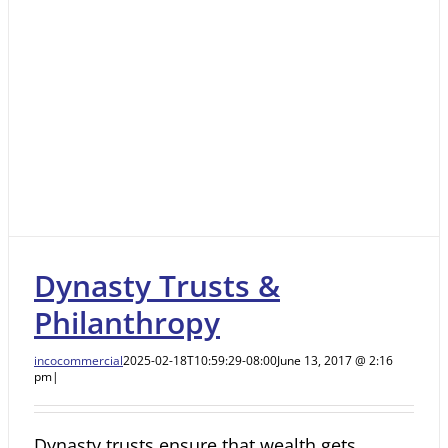
Dynasty Trusts &
Philanthropy
incocommercial
2025-02-18T10:59:29-08:00
June 13, 2017 @ 2:16
pm
|
Dynasty trusts ensure that wealth gets