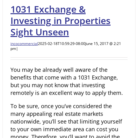
1031 Exchange &
Investing in Properties
Sight Unseen
incocommercial
2025-02-18T10:59:29-08:00
June 15, 2017 @ 2:21
pm
|
You may be already well aware of the
benefits that come with a 1031 Exchange,
but you may not know that investing
remotely is an excellent way to apply them.
To be sure, once you’ve considered the
many appealing real estate markets
nationwide, you’ll see that
limiting yourself
to your own immediate area can cost you
money. Therefore, you’ll want to avoid the