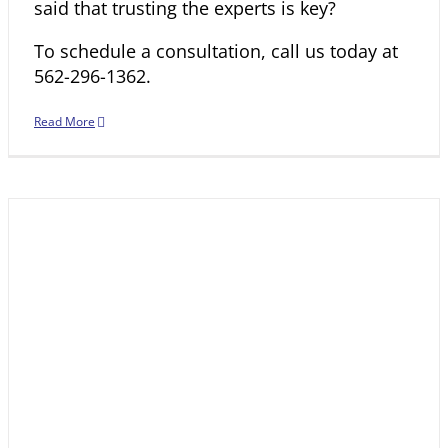
said that trusting the experts is key?
To schedule a consultation, call us today at
562-296-1362
.
Read More