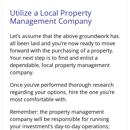
Utilize a Local Property
Management Company
Let’s assume that the above groundwork has
all been laid and you’re now ready to move
forward with the purchasing of a property.
Your next step is to find and enlist a
dependable, local property management
company.
Once you’ve performed thorough research
regarding your options, hire the one you’re
most comfortable with.
Remember: the property management
company will be responsible for running
your investment’s day-to-day operations;