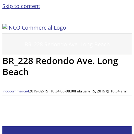
Skip to content
BR_228 Redondo Ave. Long Beach
BR_228 Redondo Ave. Long
Beach
incocommercial
2019-02-15T10:34:08-08:00
February 15, 2019 @ 10:34 am
|