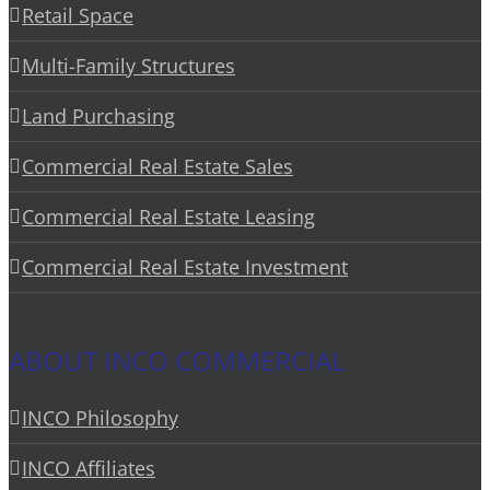
Retail Space
Multi-Family Structures
Land Purchasing
Commercial Real Estate Sales
Commercial Real Estate Leasing
Commercial Real Estate Investment
ABOUT INCO COMMERCIAL
INCO Philosophy
INCO Affiliates