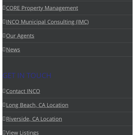
CORE Property Management
INCO Municipal Consulting (IMC)
Our Agents
News
GET IN TOUCH
Contact INCO
Long Beach, CA Location
Riverside, CA Location
View Listings