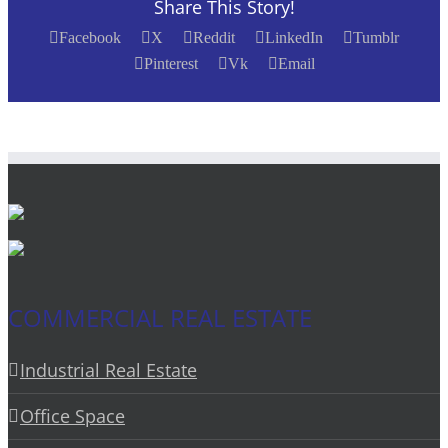
Share This Story!
Facebook
X
Reddit
LinkedIn
Tumblr
Pinterest
Vk
Email
COMMERCIAL REAL ESTATE
Industrial Real Estate
Office Space