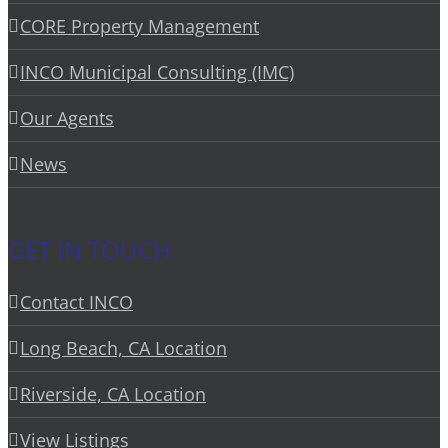
CORE Property Management
INCO Municipal Consulting (IMC)
Our Agents
News
GET IN TOUCH
Contact INCO
Long Beach, CA Location
Riverside, CA Location
View Listings