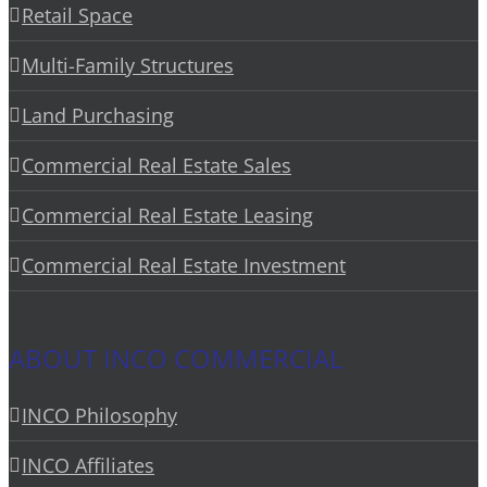
Retail Space
Multi-Family Structures
Land Purchasing
Commercial Real Estate Sales
Commercial Real Estate Leasing
Commercial Real Estate Investment
ABOUT INCO COMMERCIAL
INCO Philosophy
INCO Affiliates