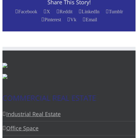
Share This Story!
Facebook
X
Reddit
LinkedIn
Tumblr
Pinterest
Vk
Email
COMMERCIAL REAL ESTATE
Industrial Real Estate
Office Space