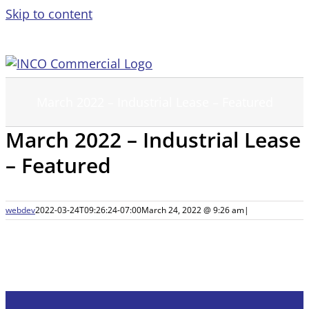
Skip to content
March 2022 – Industrial Lease – Featured
March 2022 – Industrial Lease
– Featured
webdev
2022-03-24T09:26:24-07:00
March 24, 2022 @ 9:26 am
|