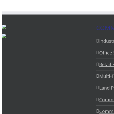
COMME
Industr
Office
Retail
Multi-
Land P
Commer
Commer