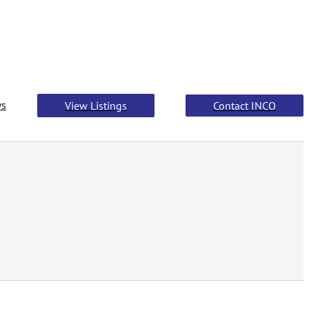
s
View Listings
Contact INCO