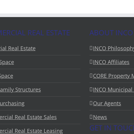
RCIAL REAL ESTATE
ABOUT INCO
ial Real Estate
INCO Philosoph
 Space
INCO Affiliates
 Space
CORE Property
Family Structures
INCO Municipal 
urchasing
Our Agents
cial Real Estate Sales
News
GET IN TOU
cial Real Estate Leasing