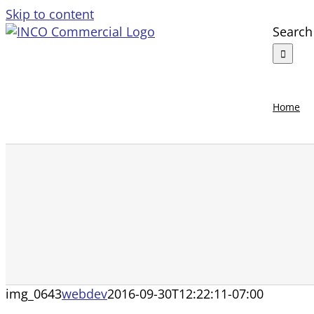
Skip to content
Search 
Home
img_0643
webdev
2016-09-30T12:22:11-07:00