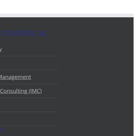
 COMMERCIAL
y
 Management
Consulting (IMC)
CH