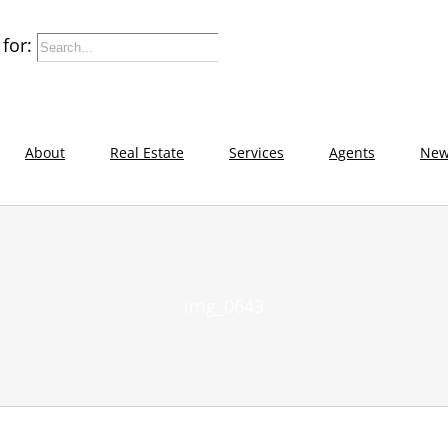
for:
About
Real Estate
Services
Agents
New
img_0643