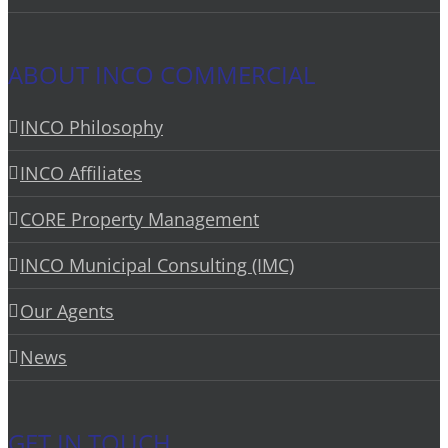
ABOUT INCO COMMERCIAL
INCO Philosophy
INCO Affiliates
CORE Property Management
INCO Municipal Consulting (IMC)
Our Agents
News
GET IN TOUCH