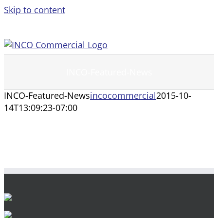
Skip to content
INCO-Featured-News
INCO-Featured-News
incocommercial
2015-10-
14T13:09:23-07:00