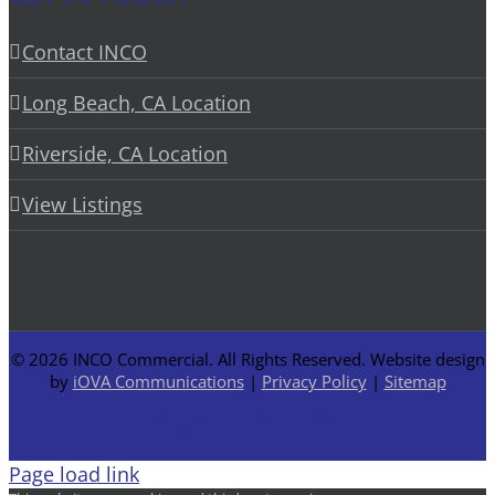
Contact INCO
Long Beach, CA Location
Riverside, CA Location
View Listings
©
2026 INCO Commercial. All Rights Reserved. Website design
by
iOVA Communications
|
Privacy Policy
|
Sitemap
Facebook
LinkedIn
Page load link