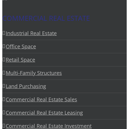
COMMERCIAL REAL ESTATE
Industrial Real Estate
Office Space
Retail Space
Multi-Family Structures
Land Purchasing
Commercial Real Estate Sales
Commercial Real Estate Leasing
Commercial Real Estate Investment