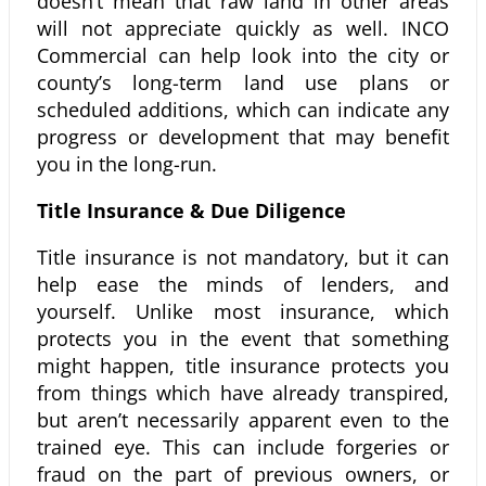
doesn’t mean that raw land in other areas
will not appreciate quickly as well. INCO
Commercial can help look into the city or
county’s long-term land use plans or
scheduled additions, which can indicate any
progress or development that may benefit
you in the long-run.
Title Insurance & Due Diligence
Title insurance is not mandatory, but it can
help ease the minds of lenders, and
yourself. Unlike most insurance, which
protects you in the event that something
might happen, title insurance protects you
from things which have already transpired,
but aren’t necessarily apparent even to the
trained eye. This can include forgeries or
fraud on the part of previous owners, or