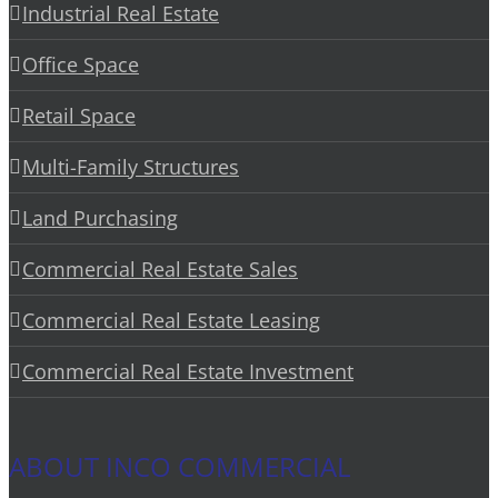
Industrial Real Estate
Office Space
Retail Space
Multi-Family Structures
Land Purchasing
Commercial Real Estate Sales
Commercial Real Estate Leasing
Commercial Real Estate Investment
ABOUT INCO COMMERCIAL