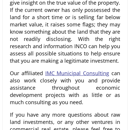
give insight on the true value of the property.
If the current owner has only possessed the
land for a short time or is selling far below
market value, it raises some flags; they may
know something about the land that they are
not readily disclosing. With the right
research and information INCO can help you
assess all possible situations to help ensure
that you are making a legitimate investment.
Our affiliated
IMC Municipal Consulting
can
also work closely with you and provide
assistance throughout economic
development projects with as little or as
much consulting as you need.
If you have any more questions about raw
land investments, or any other ventures in
commercial real estate, please feel free to