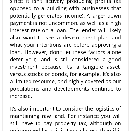
since it isn’t actively producing profits (as
opposed to a building with businesses that
potentially generates income). A larger down
payment is not uncommon, as well as a high
interest rate on a loan. The lender will likely
also want to see a development plan and
what your intentions are before approving a
loan. However, don’t let these factors alone
deter you; land is still considered a good
investment because it’s a tangible asset,
versus stocks or bonds, for example. It’s also
a limited resource, and highly coveted as our
populations and developments continue to
increase.
It’s also important to consider the logistics of
maintaining raw land. For instance you will
still have to pay property tax, although on
unimproved land, it is typically less than if it