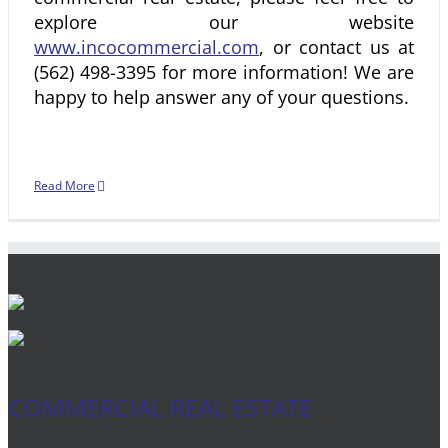
explore our website
www.incocommercial.com
, or contact us at
(562) 498-3395 for more information! We are
happy to help answer any of your questions.
Read More
COMMERCIAL REAL ESTATE