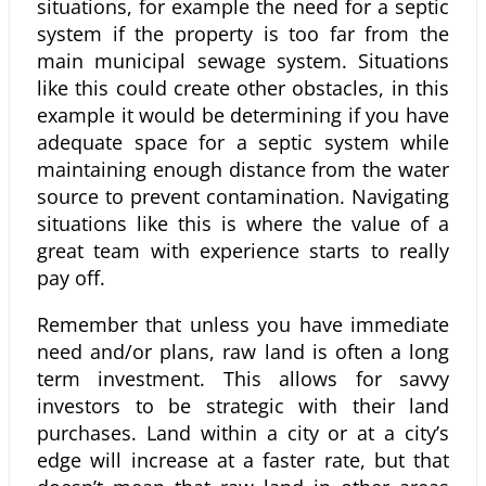
situations, for example the need for a septic
system if the property is too far from the
main municipal sewage system. Situations
like this could create other obstacles, in this
example it would be determining if you have
adequate space for a septic system while
maintaining enough distance from the water
source to prevent contamination. Navigating
situations like this is where the value of a
great team with experience starts to really
pay off.
Remember that unless you have immediate
need and/or plans, raw land is often a long
term investment. This allows for savvy
investors to be strategic with their land
purchases. Land within a city or at a city’s
edge will increase at a faster rate, but that