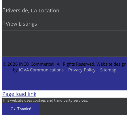
Riverside, CA Location
View Listings
©
2026 INCO Commercial. All Rights Reserved. Website design
by
iOVA Communications
|
Privacy Policy
|
Sitemap
Facebook
LinkedIn
Page load link
This website uses cookies and third party services.
Ok, Thanks!