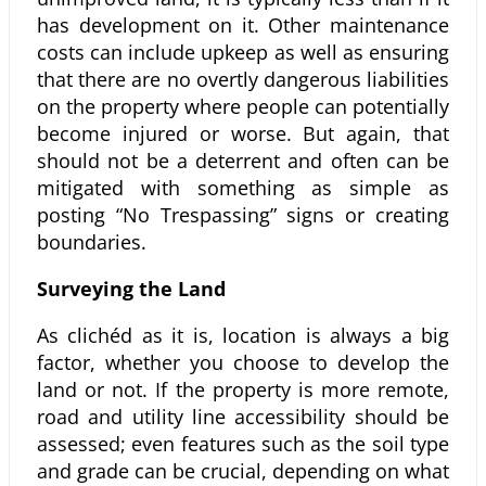
has development on it. Other maintenance
costs can include upkeep as well as ensuring
that there are no overtly dangerous liabilities
on the property where people can potentially
become injured or worse. But again, that
should not be a deterrent and often can be
mitigated with something as simple as
posting “No Trespassing” signs or creating
boundaries.
Surveying the Land
As clichéd as it is, location is always a big
factor, whether you choose to develop the
land or not. If the property is more remote,
road and utility line accessibility should be
assessed; even features such as the soil type
and grade can be crucial, depending on what