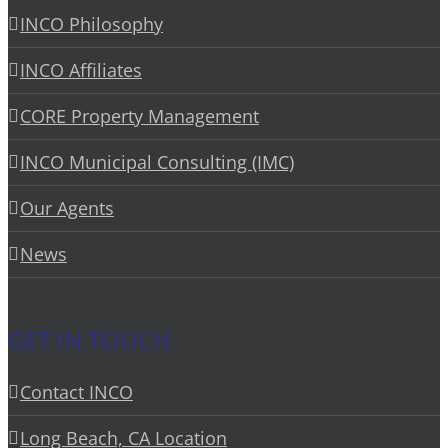
INCO Philosophy
INCO Affiliates
CORE Property Management
INCO Municipal Consulting (IMC)
Our Agents
News
GET IN TOUCH
Contact INCO
Long Beach, CA Location