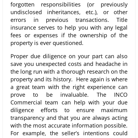
forgotten responsibilities (or previously
undisclosed inheritances, etc.), or other
errors in previous transactions. Title
insurance serves to help you with any legal
fees or expenses if the ownership of the
property is ever questioned.
Proper due diligence on your part can also
save you unexpected costs and headache in
the long run with a thorough research on the
property and its history. Here again is where
a great team with the right experience can
prove to be invaluable. The INCO
Commercial team can help with your due
diligence efforts to ensure maximum
transparency and that you are always acting
with the most accurate information possible.
For example, the seller’s intentions could