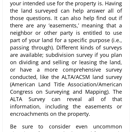
your intended use for the property is. Having
the land surveyed can help answer all of
those questions. It can also help find out if
there are any ‘easements,’ meaning that a
neighbor or other party is entitled to use
part of your land for a specific purpose (i.e.,
passing through). Different kinds of surveys
are available; subdivision survey if you plan
on dividing and selling or leasing the land,
or have a more comprehensive survey
conducted, like the ALTA/ACSM land survey
(American Land Title Association/American
Congress on Surveying and Mapping). The
ALTA Survey can reveal all of that
information, including the easements or
encroachments on the property.
Be sure to consider even uncommon