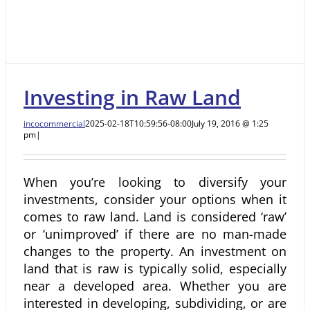
Investing in Raw Land
incocommercial
2025-02-18T10:59:56-08:00
July 19, 2016 @ 1:25
pm
|
When you’re looking to diversify your
investments, consider your options when it
comes to raw land. Land is considered ‘raw’
or ‘unimproved’ if there are no man-made
changes to the property. An investment on
land that is raw is typically solid, especially
near a developed area. Whether you are
interested in developing, subdividing, or are