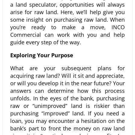
a land speculator, opportunities will always
arise for raw land. Here, we’ll help give you
some insight on purchasing raw land. When
you’re ready to make a move, INCO
Commercial can work with you and help
guide every step of the way.
Exploring Your Purpose
What are your subsequent plans for
acquiring raw land? Will it sit and appreciate,
or will you develop it in the near future? Your
answers can determine how this process
unfolds. In the eyes of the bank, purchasing
raw or “unimproved” land is riskier than
purchasing “improved” land. If you need a
loan, you may encounter a hesitation on the
bank’s part to front the money on raw land