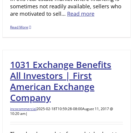
sometimes not readily available, sellers who
are motivated to sell…
Read more
Read More
1031 Exchange Benefits
All Investors | First
American Exchange
Company
incocommercial
2025-02-18T10:59:28-08:00
August 11, 2017 @
10:20 am
|