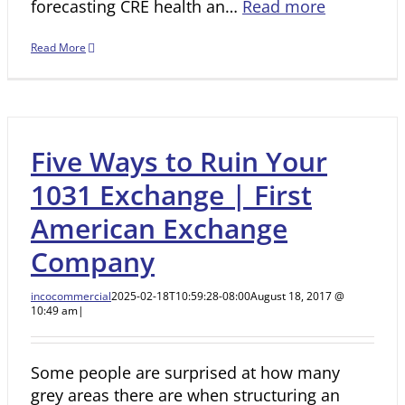
forecasting CRE health an…
Read more
Read More
Five Ways to Ruin Your
1031 Exchange | First
American Exchange
Company
incocommercial
2025-02-18T10:59:28-08:00
August 18, 2017 @
10:49 am
|
Some people are surprised at how many
grey areas there are when structuring an