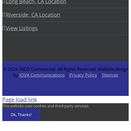
Long Beach, CA Location
Riverside, CA Location
View Listings
©
2026 INCO Commercial. All Rights Reserved. Website design
by
iOVA Communications
|
Privacy Policy
|
Sitemap
Facebook
LinkedIn
Page load link
This website uses cookies and third party services.
Ok, Thanks!