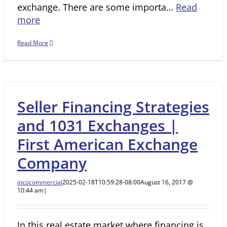
exchange. There are some importa…
Read
more
Read More
Seller Financing Strategies
and 1031 Exchanges |
First American Exchange
Company
incocommercial
2025-02-18T10:59:28-08:00
August 16, 2017 @
10:44 am
|
In this real estate market where financing is