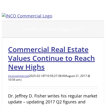
Skip
to
content
Monthly Archives:
August 2017
Commercial Real Estate
Values Continue to Reach
New Highs
incocommercial
2025-02-18T10:59:27-08:00
August 21, 2017 @
10:56 am
|
Dr. Jeffrey D. Fisher writes his regular market
update – updating 2017 Q2 figures and