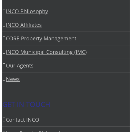
INCO Philosophy
INCO Affiliates
CORE Property Management
INCO Municipal Consulting (IMC)
Our Agents
News
GET IN TOUCH
Contact INCO