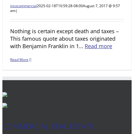
incocommercial
2025-02-18T10:59:28-08:00
August 7, 2017 @ 9:57
am
|
Nothing is certain except death and taxes –
This famous quote about taxes originated
with Benjamin Franklin in 1…
Read more
Read More
COMMERCIAL REAL ESTATE