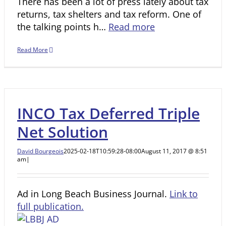
There has been a lot of press lately about tax
returns, tax shelters and tax reform. One of
the talking points h…
Read more
Read More
INCO Tax Deferred Triple
Net Solution
David Bourgeois
2025-02-18T10:59:28-08:00
August 11, 2017 @ 8:51
am
|
Ad in Long Beach Business Journal.
Link to
full publication.