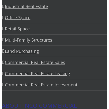
Industrial Real Estate
Office Space
Retail Space
Multi-Family Structures
Land Purchasing
Commercial Real Estate Sales
Commercial Real Estate Leasing
Commercial Real Estate Investment
ABOUT INCO COMMERCIAL