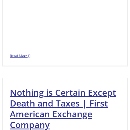
Read More
Nothing is Certain Except
Death and Taxes | First
American Exchange
Company