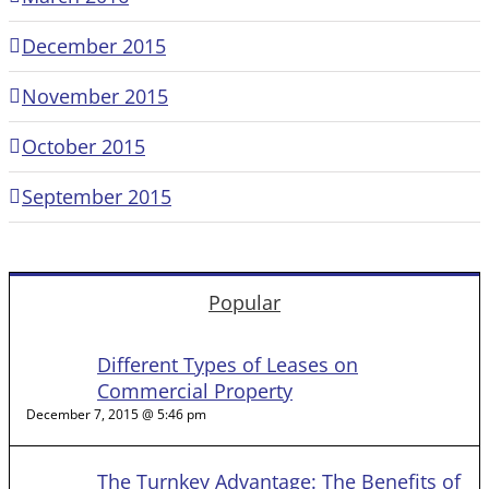
December 2015
November 2015
October 2015
September 2015
Popular
Different Types of Leases on
Commercial Property
December 7, 2015 @ 5:46 pm
The Turnkey Advantage: The Benefits of