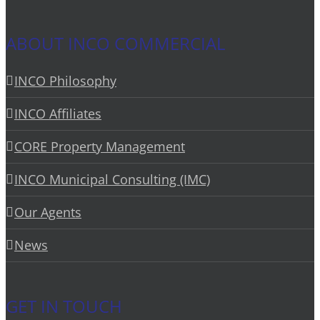
ABOUT INCO COMMERCIAL
INCO Philosophy
INCO Affiliates
CORE Property Management
INCO Municipal Consulting (IMC)
Our Agents
News
GET IN TOUCH