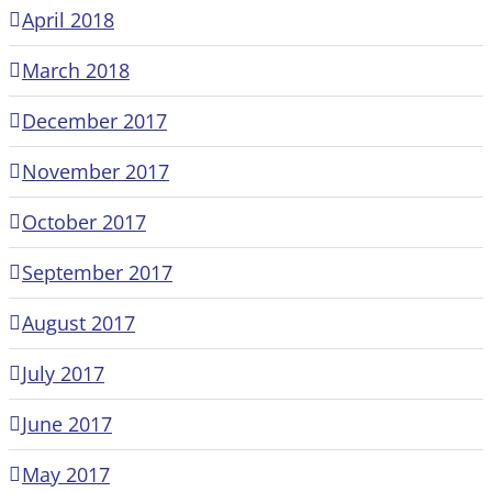
April 2018
March 2018
December 2017
November 2017
October 2017
September 2017
August 2017
July 2017
June 2017
May 2017