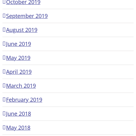
October 2019
September 2019
August 2019
June 2019
May 2019
April 2019
March 2019
February 2019
June 2018
May 2018