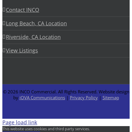
Contact INCO
Long Beach, CA Location
Riverside, CA Location
View Listings
©
2026 INCO Commercial. All Rights Reserved. Website design
by
iOVA Communications
|
Privacy Policy
|
Sitemap
Facebook
LinkedIn
Page load link
This website uses cookies and third party services.