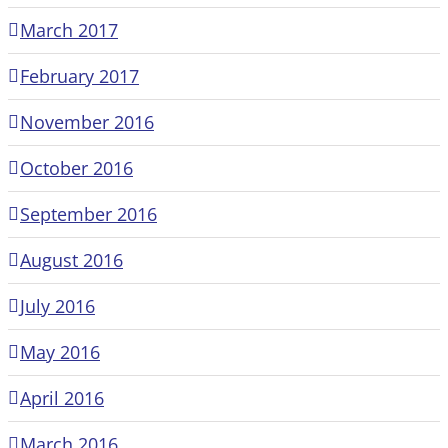
March 2017
February 2017
November 2016
October 2016
September 2016
August 2016
July 2016
May 2016
April 2016
March 2016