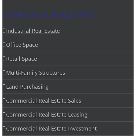
COMMERCIAL REAL ESTATE
Industrial Real Estate
Office Space
Retail Space
Multi-Family Structures
Land Purchasing
Commercial Real Estate Sales
Commercial Real Estate Leasing
Commercial Real Estate Investment