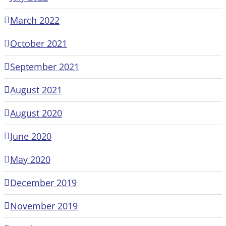
March 2022
October 2021
September 2021
August 2021
August 2020
June 2020
May 2020
December 2019
November 2019