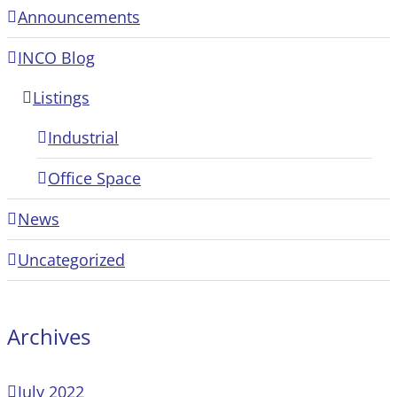
Announcements
INCO Blog
Listings
Industrial
Office Space
News
Uncategorized
Archives
July 2022