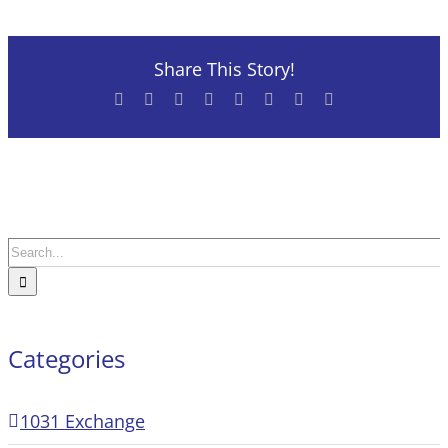
Share This Story!
Facebook
X
Reddit
LinkedIn
Tumblr
Pinterest
Vk
Email
Search
for:
Categories
1031 Exchange