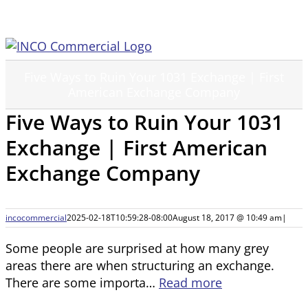
Skip
to
content
Five Ways to Ruin Your 1031 Exchange | First
American Exchange Company
Five Ways to Ruin Your 1031
Exchange | First American
Exchange Company
incocommercial
2025-02-18T10:59:28-08:00
August 18, 2017 @ 10:49 am
|
Some people are surprised at how many grey
areas there are when structuring an exchange.
There are some importa…
Read more