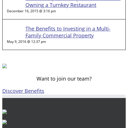
Owning a Turnkey Restaurant
December 16, 2015 @ 3:16 pm
The Benefits to Investing in a Multi-
Family Commercial Property
May 9, 2016 @ 12:37 pm
Want to join our team?
Discover Benefits