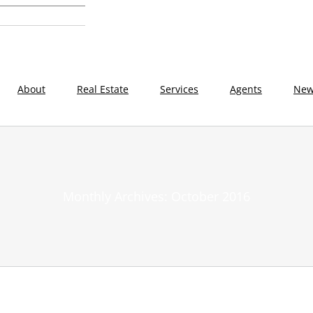
About
Real Estate
Services
Agents
New
Monthly Archives:
October 2016