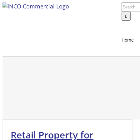
Skip
Search
to
for:
content
Home
Retail Property for