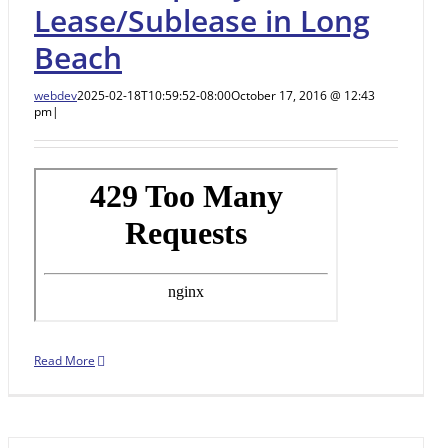
Lease/Sublease in Long
Beach
webdev
2025-02-18T10:59:52-08:00
October 17, 2016 @ 12:43
pm
|
Read More