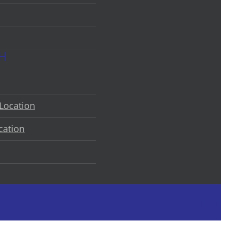
CH
Location
cation
Faceb
L