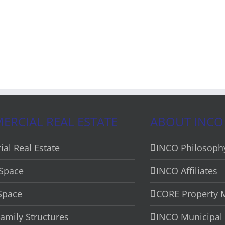
RCIAL REAL ESTATE
ABOUT INCO
ial Real Estate
INCO Philosoph
 Space
INCO Affiliates
 Space
CORE Property
Family Structures
INCO Municipal 