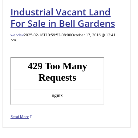
Industrial Vacant Land
For Sale in Bell Gardens
webdev
2025-02-18T10:59:52-08:00
October 17, 2016 @ 12:41
pm
|
Read More