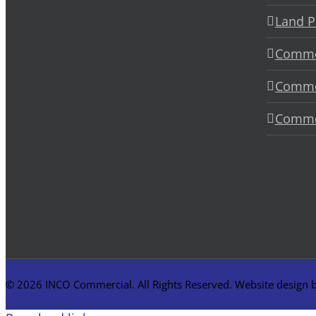
Land P
Commer
Commer
Commer
©
2026 INCO Commercial. All Rights Reserved. Website design 