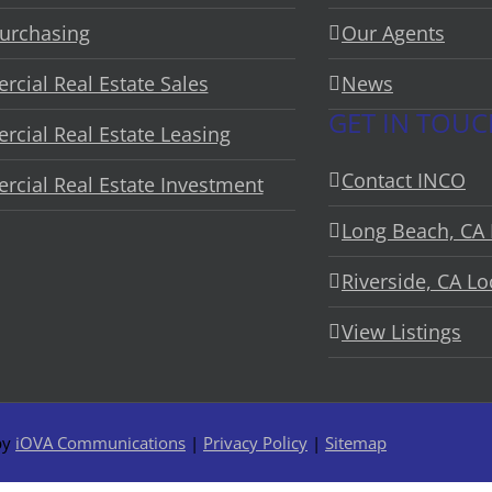
urchasing
Our Agents
cial Real Estate Sales
News
GET IN TOU
cial Real Estate Leasing
Contact INCO
cial Real Estate Investment
Long Beach, CA 
Riverside, CA Lo
View Listings
by
iOVA Communications
|
Privacy Policy
|
Sitemap