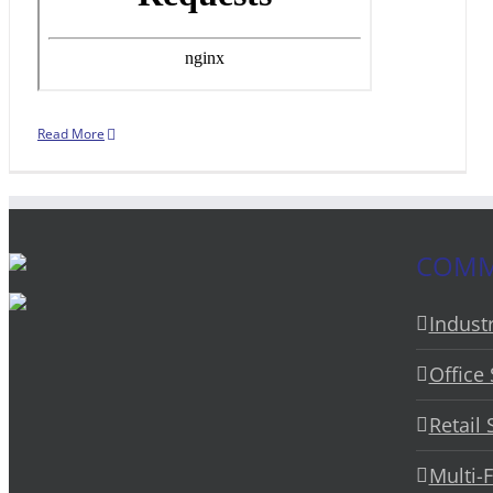
Read More
COMME
Industr
Office
Retail
Multi-