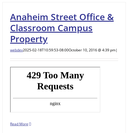
Anaheim Street Office &
Classroom Campus
Property
webdev
2025-02-18T10:59:53-08:00
October 10, 2016 @ 4:39 pm
|
Read More