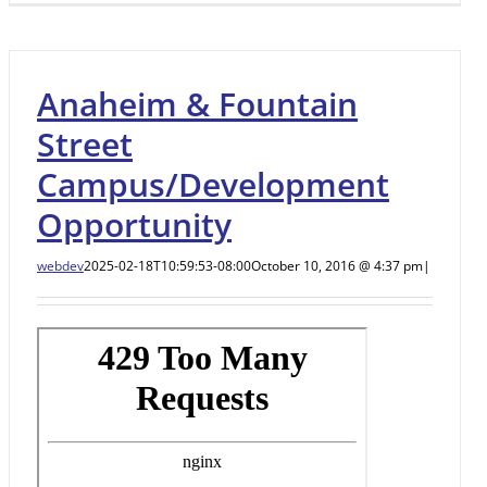
Anaheim & Fountain
Street
Campus/Development
Opportunity
webdev
2025-02-18T10:59:53-08:00
October 10, 2016 @ 4:37 pm
|