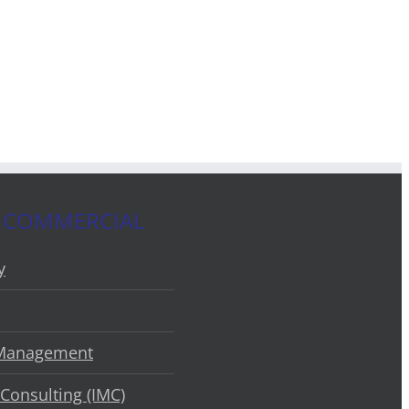
 COMMERCIAL
y
 Management
Consulting (IMC)