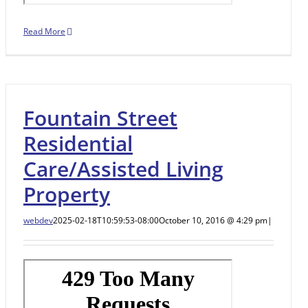
Read More
Fountain Street
Residential
Care/Assisted Living
Property
webdev
2025-02-18T10:59:53-08:00
October 10, 2016 @ 4:29 pm
|