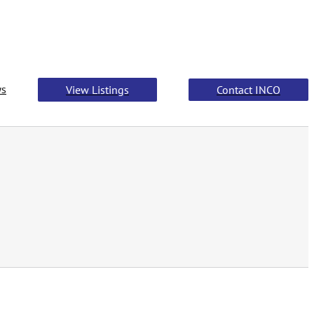
s
View Listings
Contact INCO