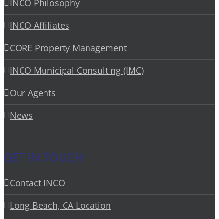
INCO Philosophy
INCO Affiliates
CORE Property Management
INCO Municipal Consulting (IMC)
Our Agents
News
GET IN TOUCH
Contact INCO
Long Beach, CA Location