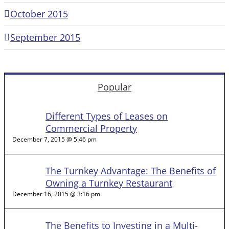
October 2015
September 2015
Popular
Different Types of Leases on
Commercial Property
December 7, 2015 @ 5:46 pm
The Turnkey Advantage: The Benefits of
Owning a Turnkey Restaurant
December 16, 2015 @ 3:16 pm
The Benefits to Investing in a Multi-