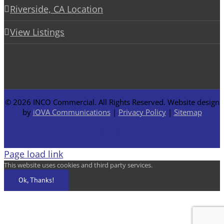
Riverside, CA Location
View Listings
©
2026 INCO Commercial. All Rights Reserved. Website design
by
iOVA Communications
|
Privacy Policy
|
Sitemap
Facebook
LinkedIn
Page load link
This website uses cookies and third party services.
Ok, Thanks!