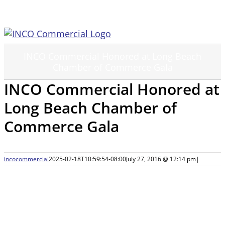
Skip
to
content
INCO Commercial Honored at Long Beach
Chamber of Commerce Gala
INCO Commercial Honored at
Long Beach Chamber of
Commerce Gala
incocommercial
2025-02-18T10:59:54-08:00
July 27, 2016 @ 12:14 pm
|
View
Larger
Image