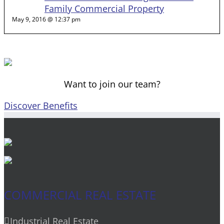
Family Commercial Property
May 9, 2016 @ 12:37 pm
Want to join our team?
Discover Benefits
COMMERCIAL REAL ESTATE
Industrial Real Estate