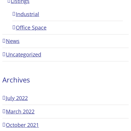
Listings
Industrial
Office Space
News
Uncategorized
Archives
July 2022
March 2022
October 2021