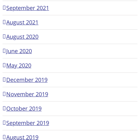
September 2021
August 2021
August 2020
June 2020
May 2020
December 2019
November 2019
October 2019
September 2019
August 2019