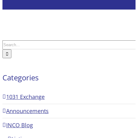
Search
for:
Categories
1031 Exchange
Announcements
INCO Blog