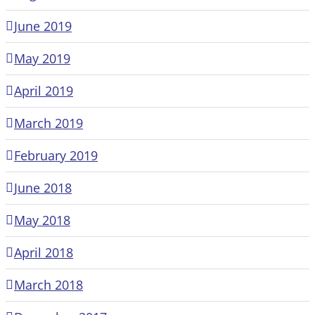
June 2019
May 2019
April 2019
March 2019
February 2019
June 2018
May 2018
April 2018
March 2018