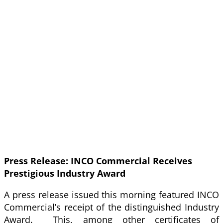
Press Release: INCO Commercial Receives
Prestigious Industry Award
A press release issued this morning featured INCO
Commercial’s receipt of the distinguished Industry
Award. This, among other certificates of