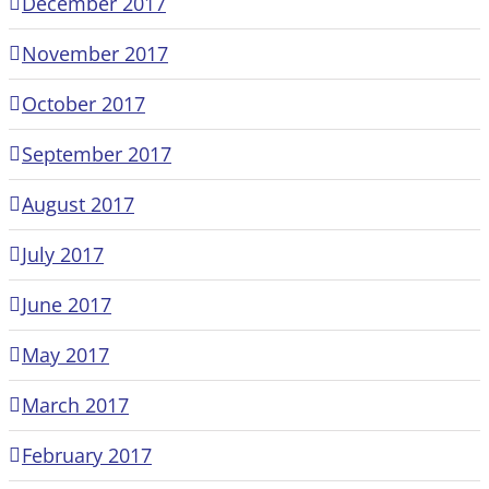
December 2017
November 2017
October 2017
September 2017
August 2017
July 2017
June 2017
May 2017
March 2017
February 2017