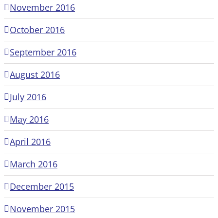
November 2016
October 2016
September 2016
August 2016
July 2016
May 2016
April 2016
March 2016
December 2015
November 2015