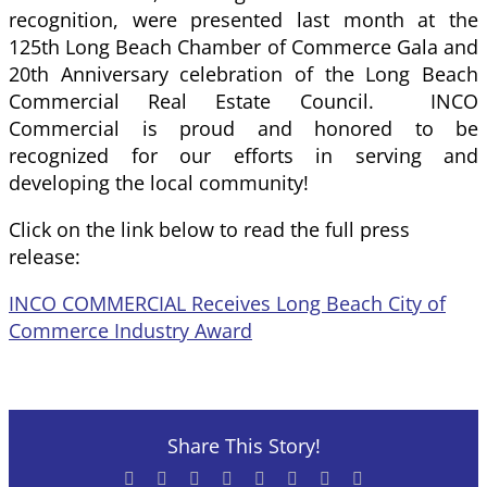
recognition, were presented last month at the
125th Long Beach Chamber of Commerce Gala and
20th Anniversary celebration of the Long Beach
Commercial Real Estate Council. INCO
Commercial is proud and honored to be
recognized for our efforts in serving and
developing the local community!
Click on the link below to read the full press
release:
INCO COMMERCIAL Receives Long Beach City of
Commerce Industry Award
Share This Story!
Facebook
X
Reddit
LinkedIn
Tumblr
Pinterest
Vk
Email