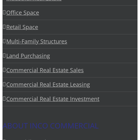
Office Space
Retail Space
Multi-Family Structures
Land Purchasing
Commercial Real Estate Sales
Commercial Real Estate Leasing
Commercial Real Estate Investment
ABOUT INCO COMMERCIAL