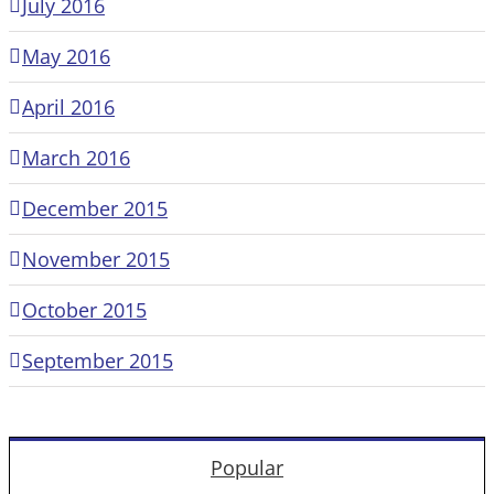
July 2016
May 2016
April 2016
March 2016
December 2015
November 2015
October 2015
September 2015
Popular