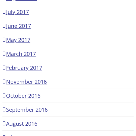
July 2017
June 2017
May 2017
March 2017
February 2017
November 2016
October 2016
September 2016
August 2016