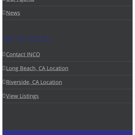
News
GET IN TOUCH
Contact INCO
Long Beach, CA Location
Riverside, CA Location
View Listings