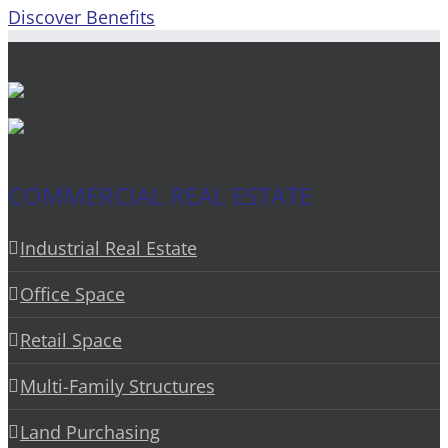
Discover Benefits
COMMERCIAL REAL ESTATE
Industrial Real Estate
Office Space
Retail Space
Multi-Family Structures
Land Purchasing