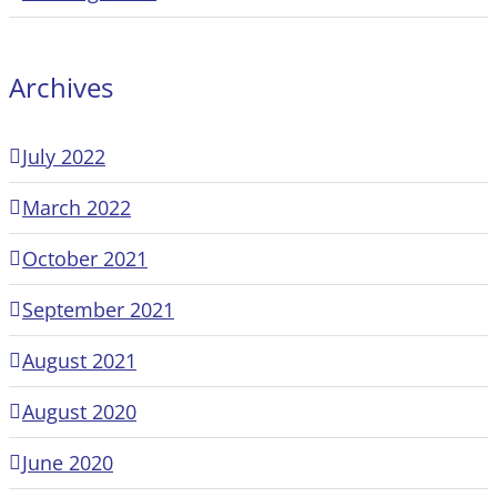
Archives
July 2022
March 2022
October 2021
September 2021
August 2021
August 2020
June 2020