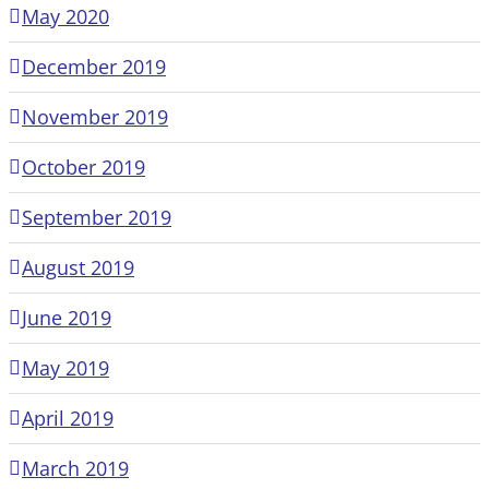
May 2020
December 2019
November 2019
October 2019
September 2019
August 2019
June 2019
May 2019
April 2019
March 2019