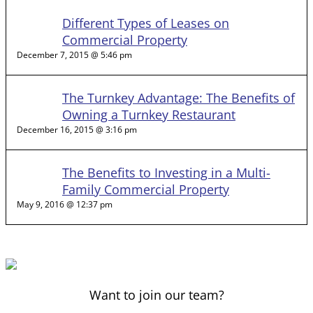
Different Types of Leases on
Commercial Property
December 7, 2015 @ 5:46 pm
The Turnkey Advantage: The Benefits of
Owning a Turnkey Restaurant
December 16, 2015 @ 3:16 pm
The Benefits to Investing in a Multi-
Family Commercial Property
May 9, 2016 @ 12:37 pm
Want to join our team?