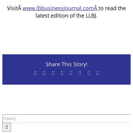
VisitÂ
www.lbbusinessjournal.comÂ
to read the
latest edition of the LLBJ.
Share This Story!
Facebook
X
Reddit
LinkedIn
Tumblr
Pinterest
Vk
Email
Search
for: