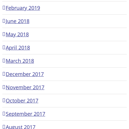
February 2019
June 2018
May 2018
April 2018
March 2018
December 2017
November 2017
October 2017
September 2017
August 2017