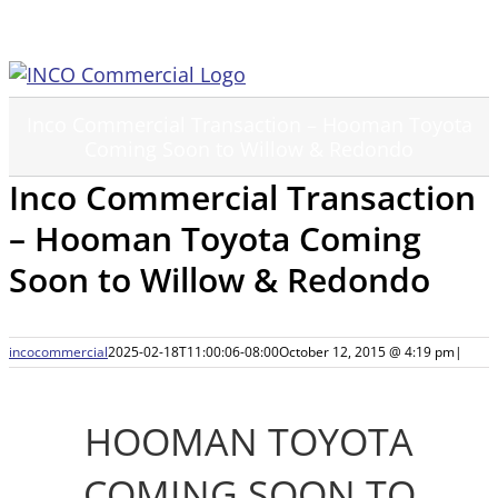
Skip
to
content
Inco Commercial Transaction – Hooman Toyota
Coming Soon to Willow & Redondo
Inco Commercial Transaction
– Hooman Toyota Coming
Soon to Willow & Redondo
incocommercial
2025-02-18T11:00:06-08:00
October 12, 2015 @ 4:19 pm
|
HOOMAN TOYOTA
COMING SOON TO