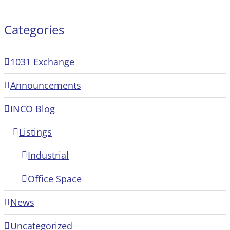
Categories
1031 Exchange
Announcements
INCO Blog
Listings
Industrial
Office Space
News
Uncategorized