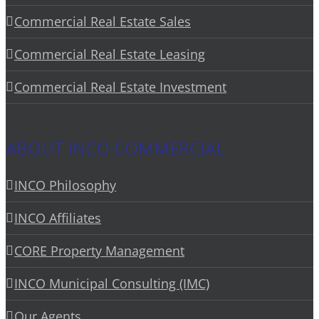
Commercial Real Estate Sales
Commercial Real Estate Leasing
Commercial Real Estate Investment
ABOUT INCO COMMERCIAL
INCO Philosophy
INCO Affiliates
CORE Property Management
INCO Municipal Consulting (IMC)
Our Agents