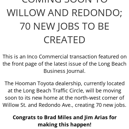
WILLOW AND REDONDO;
70 NEW JOBS TO BE
CREATED
This is an Inco Commercial transaction featured on
the front page of the latest issue of the Long Beach
Business Journal.
The Hooman Toyota dealership, currently located
at the Long Beach Traffic Circle, will be moving
soon to its new home at the north-west corner of
Willow St. and Redondo Ave., creating 70 new jobs.
Congrats to Brad Miles and Jim Arias for
making this happen!