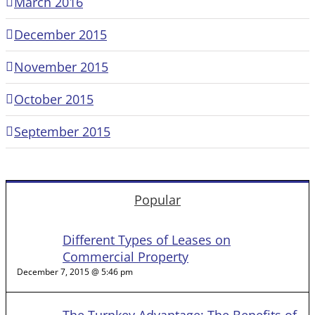
March 2016
December 2015
November 2015
October 2015
September 2015
Popular
Different Types of Leases on
Commercial Property
December 7, 2015 @ 5:46 pm