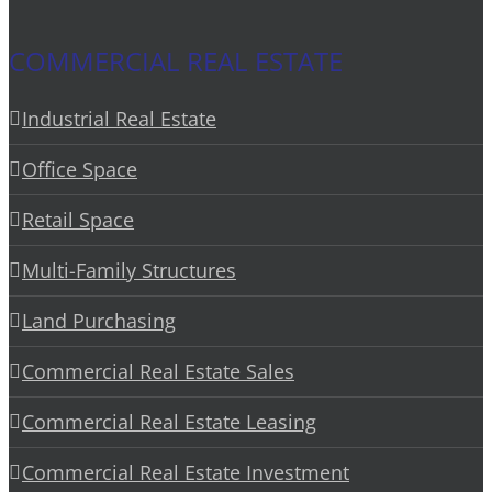
COMMERCIAL REAL ESTATE
Industrial Real Estate
Office Space
Retail Space
Multi-Family Structures
Land Purchasing
Commercial Real Estate Sales
Commercial Real Estate Leasing
Commercial Real Estate Investment