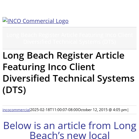
Skip
to
content
Long Beach Register Article Featuring Inco Client
Diversified Technical Systems (DTS)
Long Beach Register Article
Featuring Inco Client
Diversified Technical Systems
(DTS)
incocommercial
2025-02-18T11:00:07-08:00
October 12, 2015 @ 4:05 pm
|
Below is an article from Long
Beach’s new local