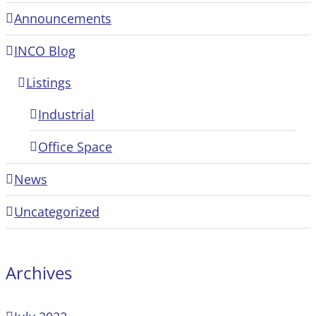
Announcements
INCO Blog
Listings
Industrial
Office Space
News
Uncategorized
Archives