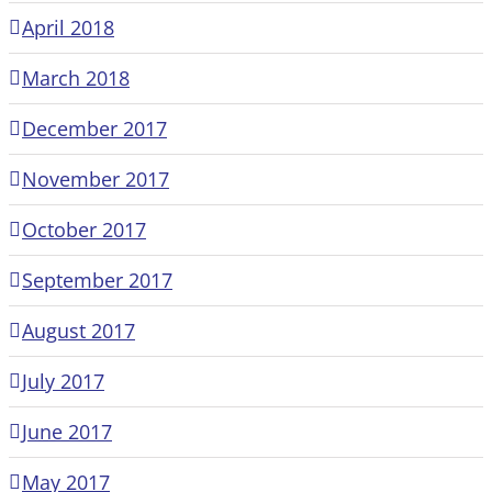
April 2018
March 2018
December 2017
November 2017
October 2017
September 2017
August 2017
July 2017
June 2017
May 2017