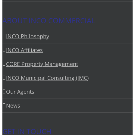
ABOUT INCO COMMERCIAL
INCO Philosophy
INCO Affiliates
CORE Property Management
INCO Municipal Consulting (IMC)
Our Agents
News
GET IN TOUCH