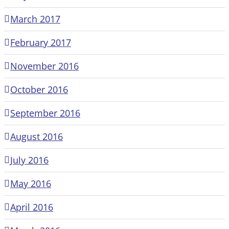
March 2017
February 2017
November 2016
October 2016
September 2016
August 2016
July 2016
May 2016
April 2016