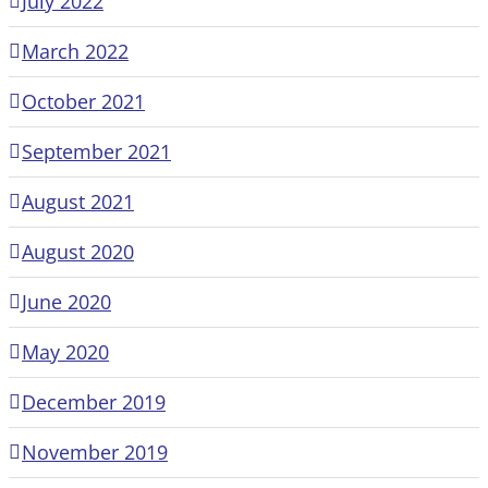
July 2022
March 2022
October 2021
September 2021
August 2021
August 2020
June 2020
May 2020
December 2019
November 2019