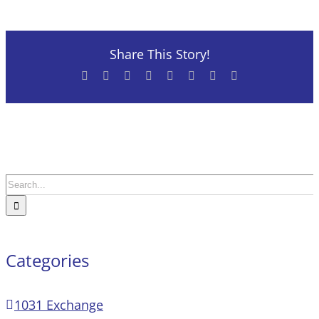
Share This Story!
Facebook
X
Reddit
LinkedIn
Tumblr
Pinterest
Vk
Email
Search
for:
Categories
1031 Exchange