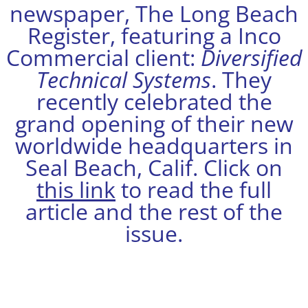
newspaper, The Long Beach
Register, featuring a Inco
Commercial client:
Diversified
Technical Systems
. They
recently celebrated the
grand opening of their new
worldwide headquarters in
Seal Beach, Calif. Click on
this link
to read the full
article and the rest of the
issue.