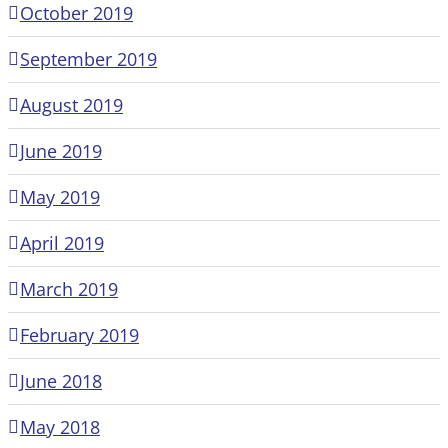
October 2019
September 2019
August 2019
June 2019
May 2019
April 2019
March 2019
February 2019
June 2018
May 2018