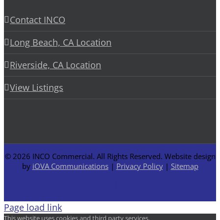
Contact INCO
Long Beach, CA Location
Riverside, CA Location
View Listings
©
2026 INCO Commercial. All Rights Reserved. Website design
by
iOVA Communications
|
Privacy Policy
|
Sitemap
Facebook
LinkedIn
Page load link
This website uses cookies and third party services.