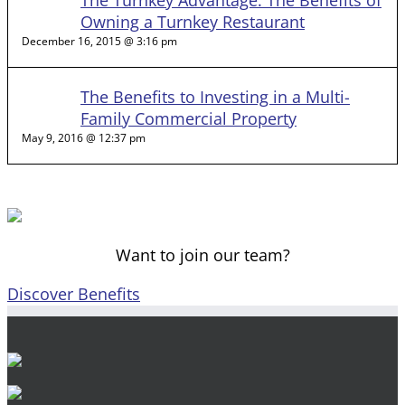
The Turnkey Advantage: The Benefits of
Owning a Turnkey Restaurant
December 16, 2015 @ 3:16 pm
The Benefits to Investing in a Multi-
Family Commercial Property
May 9, 2016 @ 12:37 pm
Want to join our team?
Discover Benefits