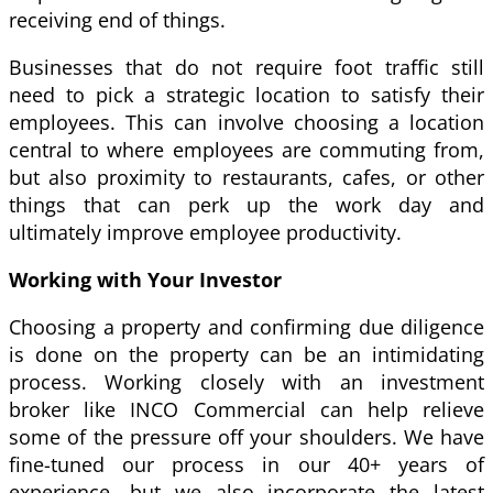
receiving end of things.
Businesses that do not require foot traffic still
need to pick a strategic location to satisfy their
employees. This can involve choosing a location
central to where employees are commuting from,
but also proximity to restaurants, cafes, or other
things that can perk up the work day and
ultimately improve employee productivity.
Working with Your Investor
Choosing a property and confirming due diligence
is done on the property can be an intimidating
process. Working closely with an investment
broker like INCO Commercial can help relieve
some of the pressure off your shoulders. We have
fine-tuned our process in our 40+ years of
experience, but we also incorporate the latest