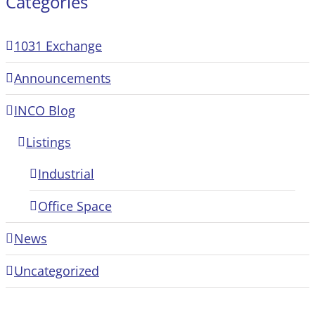
Categories
1031 Exchange
Announcements
INCO Blog
Listings
Industrial
Office Space
News
Uncategorized