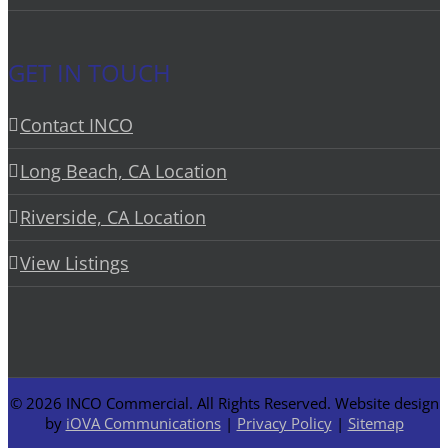
GET IN TOUCH
Contact INCO
Long Beach, CA Location
Riverside, CA Location
View Listings
©
2026 INCO Commercial. All Rights Reserved. Website design
by
iOVA Communications
|
Privacy Policy
|
Sitemap