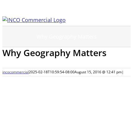
Skip
to
content
Why Geography Matters
Why Geography Matters
incocommercial
2025-02-18T10:59:54-08:00
August 15, 2016 @ 12:41 pm
|
View
Larger
Image