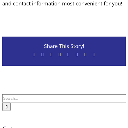
and contact information most convenient for you!
Share This Story!
Facebook
X
Reddit
LinkedIn
Tumblr
Pinterest
Vk
Email
Search
for: