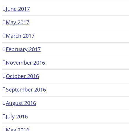
June 2017
May 2017
March 2017
February 2017
November 2016
October 2016
September 2016
August 2016
July 2016
May 2016