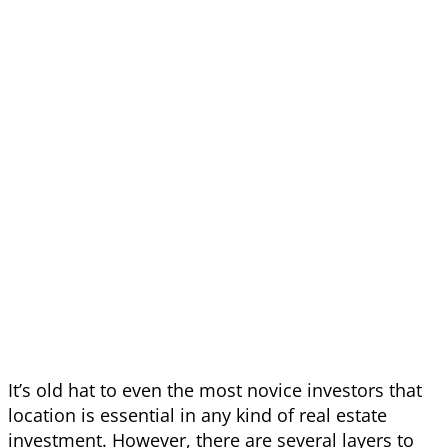
It’s old hat to even the most novice investors that
location is essential in any kind of real estate
investment. However, there are several layers to