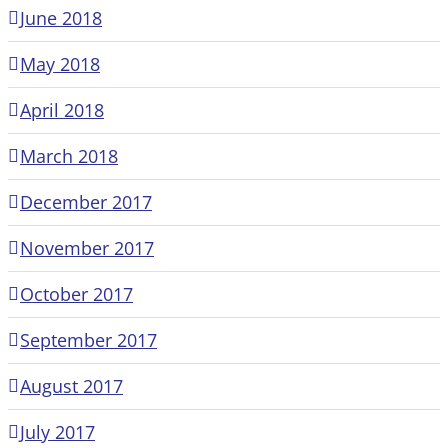
June 2018
May 2018
April 2018
March 2018
December 2017
November 2017
October 2017
September 2017
August 2017
July 2017