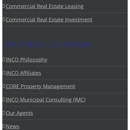
Commercial Real Estate Leasing
Commercial Real Estate Investment
ABOUT INCO COMMERCIAL
INCO Philosophy
INCO Affiliates
CORE Property Management
INCO Municipal Consulting (IMC)
Our Agents
News