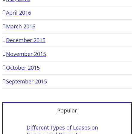
April 2016
March 2016
December 2015
November 2015
October 2015
September 2015
Popular
Different Types of Leases on