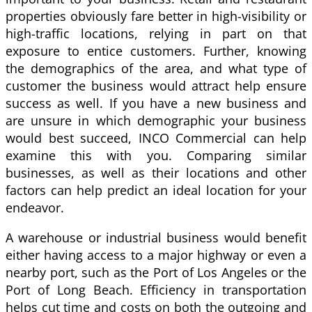
properties obviously fare better in high-visibility or
high-traffic locations, relying in part on that
exposure to entice customers. Further, knowing
the demographics of the area, and what type of
customer the business would attract help ensure
success as well. If you have a new business and
are unsure in which demographic your business
would best succeed, INCO Commercial can help
examine this with you. Comparing similar
businesses, as well as their locations and other
factors can help predict an ideal location for your
endeavor.
A warehouse or industrial business would benefit
either having access to a major highway or even a
nearby port, such as the Port of Los Angeles or the
Port of Long Beach. Efficiency in transportation
helps cut time and costs on both the outgoing and