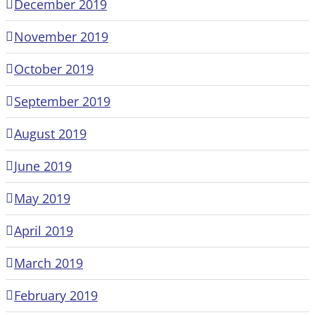
December 2019
November 2019
October 2019
September 2019
August 2019
June 2019
May 2019
April 2019
March 2019
February 2019