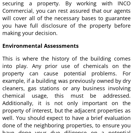
securing a property. By working with INCO
Commercial, you can rest assured that our agents
will cover all of the necessary bases to guarantee
you have full disclosure of the property before
making your decision.
Environmental Assessments
This is where the history of the building comes
into play. Any prior use of chemicals on the
property can cause potential problems. For
example, if a building was previously owned by dry
cleaners, gas stations or any business involving
chemical usage, this must be addressed.
Additionally, it is not only important on the
property of interest, but the adjacent properties as
well. You should expect to have a brief evaluation
done of the neighboring properties, to ensure you
have done your due diligence on a potential