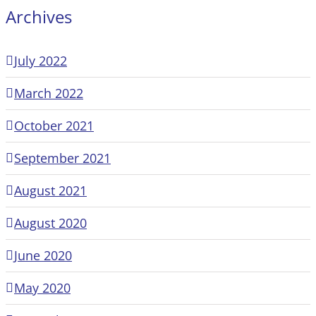
Archives
July 2022
March 2022
October 2021
September 2021
August 2021
August 2020
June 2020
May 2020