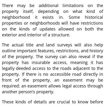
There may be additional limitations on the
property itself, depending on what kind of
neighborhood it exists in. Some historical
properties or neighborhoods will have restrictions
on the kinds of updates allowed on both the
exterior and interior of a structure.
The actual title and land surveys will also help
outline important features, restrictions, and history
of the property. The survey can also reveal if the
property has insurable access, meaning it has
legally deeded access to the roads adjacent to the
property. If there is no accessible road directly in
front of the property, an easement may be
required; an easement allows legal access through
another person’s property.
These kinds of details are crucial to know before