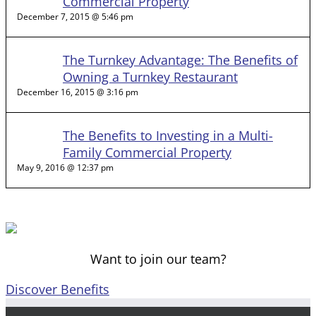
Commercial Property
December 7, 2015 @ 5:46 pm
The Turnkey Advantage: The Benefits of
Owning a Turnkey Restaurant
December 16, 2015 @ 3:16 pm
The Benefits to Investing in a Multi-
Family Commercial Property
May 9, 2016 @ 12:37 pm
Want to join our team?
Discover Benefits