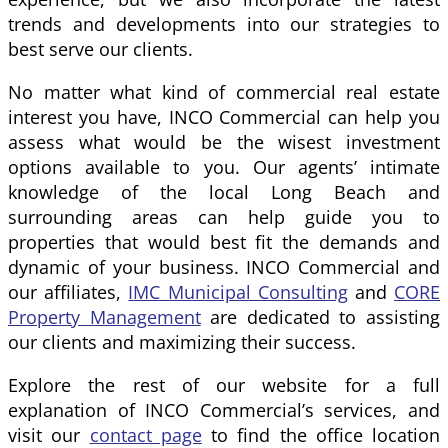
trends and developments into our strategies to
best serve our clients.
No matter what kind of commercial real estate
interest you have, INCO Commercial can help you
assess what would be the wisest investment
options available to you. Our agents’ intimate
knowledge of the local Long Beach and
surrounding areas can help guide you to
properties that would best fit the demands and
dynamic of your business. INCO Commercial and
our affiliates,
IMC Municipal Consulting
and
CORE
Property Management
are dedicated to assisting
our clients and maximizing their success.
Explore the rest of our website for a full
explanation of INCO Commercial’s services, and
visit our
contact page
to find the office location