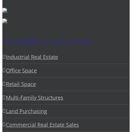
COMMERCIAL REAL ESTATE
Industrial Real Estate
Office Space
Retail Space
Multi-Family Structures
Land Purchasing
Commercial Real Estate Sales