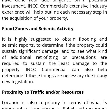
investment. INCO Commercial’s extensive industry
experience will help outline each necessary step in
the acquisition of your property.
Flood Zones and Seismic Activity
It is highly suggested to obtain flooding and
seismic reports, to determine if the property could
sustain significant damage, and to see what kind
of additional retrofitting or precautions are
required to sustain the least damage to the
property. INCO Commercial can also help
determine if these things are necessary due to any
new legislation.
Proximity to Traffic and/or Resources
Location is also a priority in terms of what is
important to your business. Retail and restaurant