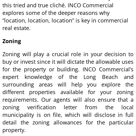
this tried and true cliché. INCO Commercial
explores some of the deeper reasons why
“location, location, location” is key in commercial
real estate.
Zoning
Zoning will play a crucial role in your decision to
buy or invest since it will dictate the allowable uses
for the property or building. INCO Commercial’s
expert knowledge of the Long Beach and
surrounding areas will help you explore the
different properties available for your zoning
requirements. Our agents will also ensure that a
zoning verification letter from the local
municipality is on file, which will disclose in full
detail the zoning allowances for the particular
property.